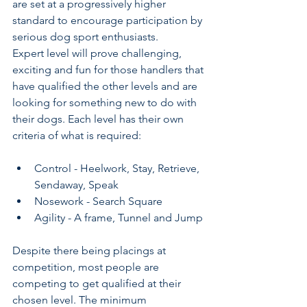
are set at a progressively higher 
standard to encourage participation by 
serious dog sport enthusiasts. 
Expert level will prove challenging, 
exciting and fun for those handlers that 
have qualified the other levels and are 
looking for something new to do with 
their dogs. Each level has their own 
criteria of what is required: 
Control - Heelwork, Stay, Retrieve, 
Sendaway, Speak 
Nosework - Search Square
Agility - A frame, Tunnel and Jump 
Despite there being placings at 
competition, most people are 
competing to get qualified at their 
chosen level. The minimum 