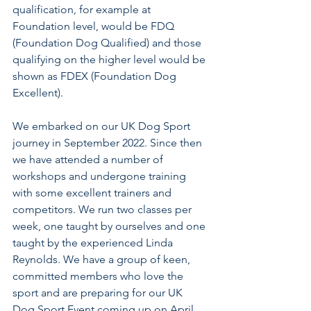
qualification, for example at 
Foundation level, would be FDQ 
(Foundation Dog Qualified) and those 
qualifying on the higher level would be 
shown as FDEX (Foundation Dog 
Excellent).
We embarked on our UK Dog Sport 
journey in September 2022. Since then 
we have attended a number of 
workshops and undergone training 
with some excellent trainers and 
competitors. We run two classes per 
week, one taught by ourselves and one 
taught by the experienced Linda 
Reynolds. We have a group of keen, 
committed members who love the 
sport and are preparing for our UK 
Dog Sport Event coming up on April 