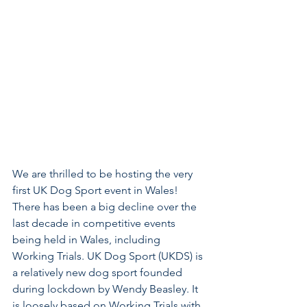
We are thrilled to be hosting the very 
first UK Dog Sport event in Wales! 
There has been a big decline over the 
last decade in competitive events 
being held in Wales, including 
Working Trials. UK Dog Sport (UKDS) is 
a relatively new dog sport founded 
during lockdown by Wendy Beasley. It 
is loosely based on Working Trials with 