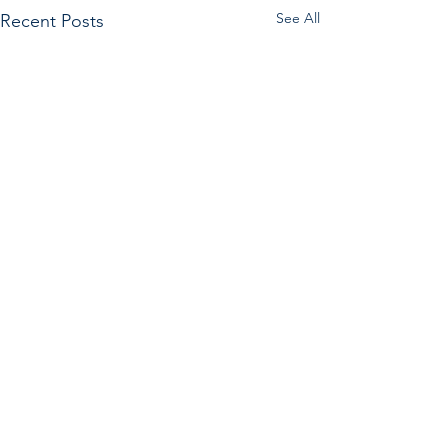
See All
Recent Posts
Comments