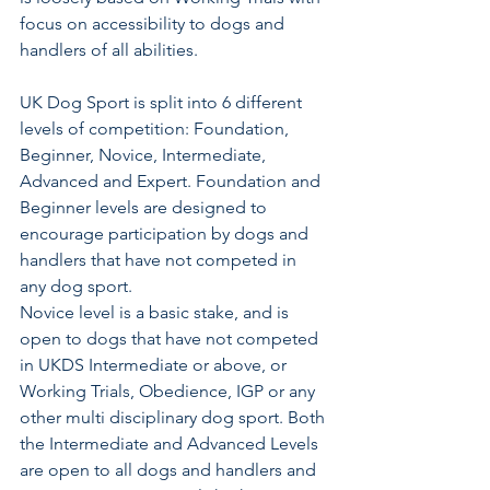
focus on accessibility to dogs and 
handlers of all abilities. 
UK Dog Sport is split into 6 different 
levels of competition: Foundation, 
Beginner, Novice, Intermediate, 
Advanced and Expert. Foundation and 
Beginner levels are designed to 
encourage participation by dogs and 
handlers that have not competed in 
any dog sport. 
Novice level is a basic stake, and is 
open to dogs that have not competed 
in UKDS Intermediate or above, or 
Working Trials, Obedience, IGP or any 
other multi disciplinary dog sport. Both 
the Intermediate and Advanced Levels 
are open to all dogs and handlers and 