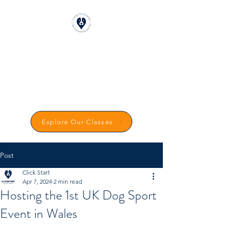
CLICKSTART DOG
TRAINING
Reward-Based Dog Training in
Carmarthenshire
Explore Our Classes
Post
Click Start
Apr 7, 2024
2 min read
Hosting the 1st UK Dog Sport
Event in Wales