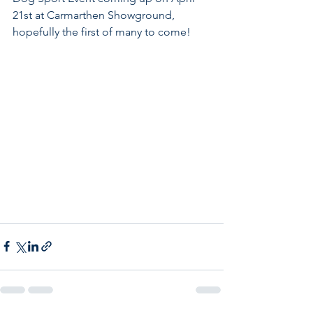
21st at Carmarthen Showground, 
hopefully the first of many to come!