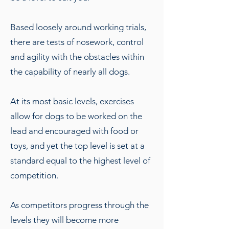
Based loosely around working trials,
there are tests of nosework, control
and agility with the obstacles within
the capability of nearly all dogs.
At its most basic levels, exercises
allow for dogs to be worked on the
lead and encouraged with food or
toys, and yet the top level is set at a
standard equal to the highest level of
competition.
As competitors progress through the
levels they will become more