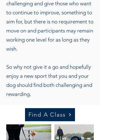
challenging and give those who want
to continue to improve, something to
aim for, but there is no requirement to
move on and participants may remain
working one level for as long as they
wish.
So why not give it a go and hopefully
enjoy a new sport that you and your
dog should find both challenging and
rewarding.
Find A Class