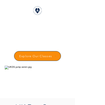
CLICKSTART DOG
TRAINING
Reward-Based Dog Training in
Carmarthenshire
Explore Our Classes