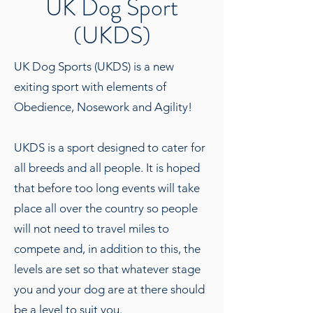
UK Dog Sport
(UKDS)
UK Dog Sports (UKDS) is a new
exiting sport with elements of
Obedience, Nosework and Agility!
UKDS is a sport designed to cater for
all breeds and all people. It is hoped
that before too long events will take
place all over the country so people
will not need to travel miles to
compete and, in addition to this, the
levels are set so that whatever stage
you and your dog are at there should
be a level to suit you.