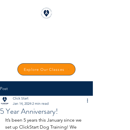
CLICKSTART DOG
TRAINING
Reward-Based Dog Training in
Carmarthenshire
Explore Our Classes
Post
Click Start
Jan 14, 2024
2 min read
5 Year Anniversary!
It’s been 5 years this January since we 
set up ClickStart Dog Training! We 