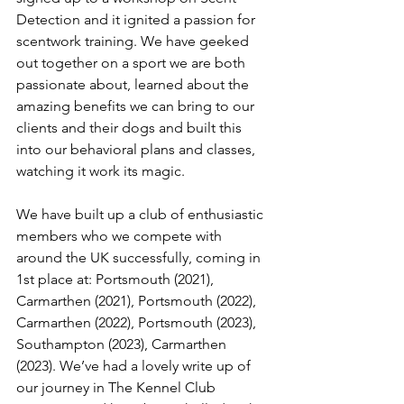
Detection and it ignited a passion for 
scentwork training. We have geeked 
out together on a sport we are both 
passionate about, learned about the 
amazing benefits we can bring to our 
clients and their dogs and built this 
into our behavioral plans and classes, 
watching it work its magic. 
We have built up a club of enthusiastic 
members who we compete with 
around the UK successfully, coming in 
1st place at: Portsmouth (2021), 
Carmarthen (2021), Portsmouth (2022), 
Carmarthen (2022), Portsmouth (2023), 
Southampton (2023), Carmarthen 
(2023). We’ve had a lovely write up of 
our journey in The Kennel Club 