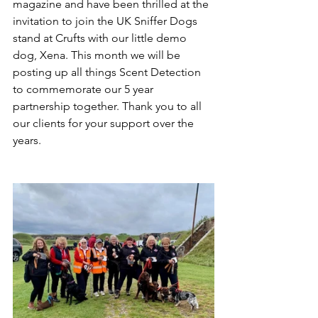
magazine and have been thrilled at the 
invitation to join the UK Sniffer Dogs 
stand at Crufts with our little demo 
dog, Xena. This month we will be 
posting up all things Scent Detection 
to commemorate our 5 year 
partnership together. Thank you to all 
our clients for your support over the 
years.