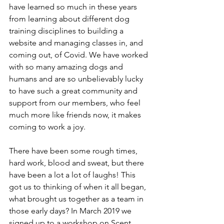
have learned so much in these years 
from learning about different dog 
training disciplines to building a 
website and managing classes in, and 
coming out, of Covid. We have worked 
with so many amazing dogs and 
humans and are so unbelievably lucky 
to have such a great community and 
support from our members, who feel 
much more like friends now, it makes 
coming to work a joy. 
There have been some rough times, 
hard work, blood and sweat, but there 
have been a lot a lot of laughs! This 
got us to thinking of when it all began, 
what brought us together as a team in 
those early days? In March 2019 we 
signed up to a workshop on Scent 