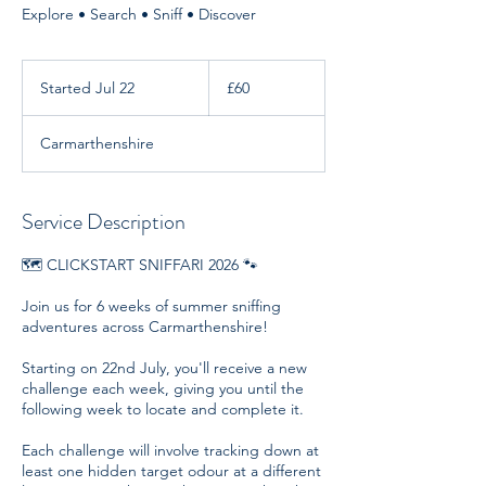
Explore • Search • Sniff • Discover
60
British
Started Jul 22
S
£60
pounds
t
a
Carmarthenshire
r
t
e
d
Service Description
J
u
🗺️ CLICKSTART SNIFFARI 2026 🐾
l
2
Join us for 6 weeks of summer sniffing
2
adventures across Carmarthenshire!
Starting on 22nd July, you'll receive a new
challenge each week, giving you until the
following week to locate and complete it.
Each challenge will involve tracking down at
least one hidden target odour at a different