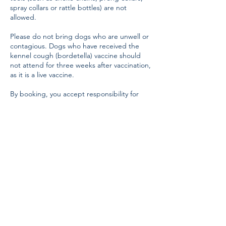
spray collars or rattle bottles) are not
allowed.
Please do not bring dogs who are unwell or
contagious. Dogs who have received the
kennel cough (bordetella) vaccine should
not attend for three weeks after vaccination,
as it is a live vaccine.
By booking, you accept responsibility for
your dog’s behaviour and safety during all
training sessions. ClickStart Dog Training
accepts no liability for injury, loss, or
damage to property, dogs, or persons.
Contact Details
07779265170
clickstartdogtraining@gmail.com
Carmarthen Showground, Carmarthen SA33
5DR, UK