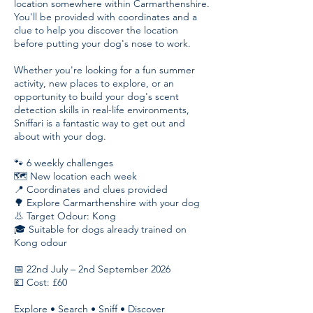
location somewhere within Carmarthenshire.
You'll be provided with coordinates and a
clue to help you discover the location
before putting your dog's nose to work.
Whether you're looking for a fun summer
activity, new places to explore, or an
opportunity to build your dog's scent
detection skills in real-life environments,
Sniffari is a fantastic way to get out and
about with your dog.
🐾 6 weekly challenges
🗺️ New location each week
📍 Coordinates and clues provided
🌳 Explore Carmarthenshire with your dog
👃 Target Odour: Kong
🎓 Suitable for dogs already trained on
Kong odour
📅 22nd July – 2nd September 2026
💷 Cost: £60
Explore • Search • Sniff • Discover