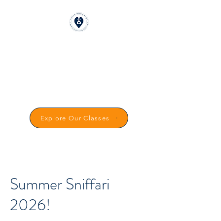
CLICKSTART DOG
TRAINING
Reward-Based Dog Training in
Carmarthenshire
Explore Our Classes
Summer Sniffari
2026!