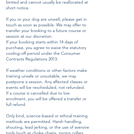
limited and cannot usually be reallocated at
short notice.
If you or your dog are unwell, please get in
touch as soon as possible. We may offer to
transfer your booking to a future course or
session at our discretion.
If your booking starts within 14 days of
purchase, you agree to waive the statutory
cooling-off period under the Consumer
Contracts Regulations 2013.
If weather conditions or other factors make
training unsafe or unsuitable, we may
postpone a session. Any affected classes or
events will be rescheduled, not refunded.
If a course is cancelled due to low
enrolment, you will be offered a transfer or
full refund.
Only kind, science-based or ethical training
methods are permitted. Harsh handling,
shouting, lead jerking, or the use of aversive
tools (such as choke chains, prong collars,