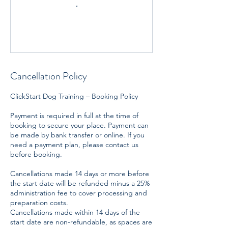
Cancellation Policy
ClickStart Dog Training – Booking Policy
Payment is required in full at the time of
booking to secure your place. Payment can
be made by bank transfer or online. If you
need a payment plan, please contact us
before booking.
Cancellations made 14 days or more before
the start date will be refunded minus a 25%
administration fee to cover processing and
preparation costs.
Cancellations made within 14 days of the
start date are non-refundable, as spaces are