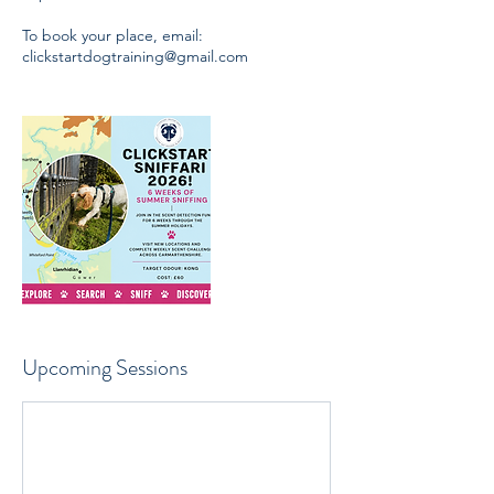
To book your place, email:
clickstartdogtraining@gmail.com
Upcoming Sessions