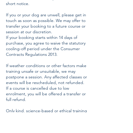
short notice.
If you or your dog are unwell, please get in
touch as soon as possible. We may offer to
transfer your booking to a future course or
session at our discretion.
If your booking starts within 14 days of
purchase, you agree to waive the statutory
cooling-off period under the Consumer
Contracts Regulations 2013.
If weather conditions or other factors make
training unsafe or unsuitable, we may
postpone a session. Any affected classes or
events will be rescheduled, not refunded.
If a course is cancelled due to low
enrolment, you will be offered a transfer or
full refund.
Only kind, science-based or ethical training
methods are permitted. Harsh handling,
shouting, lead jerking, or the use of aversive
tools (such as choke chains, prong collars,