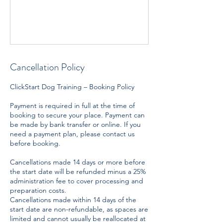
Cancellation Policy
ClickStart Dog Training – Booking Policy
Payment is required in full at the time of
booking to secure your place. Payment can
be made by bank transfer or online. If you
need a payment plan, please contact us
before booking.
Cancellations made 14 days or more before
the start date will be refunded minus a 25%
administration fee to cover processing and
preparation costs.
Cancellations made within 14 days of the
start date are non-refundable, as spaces are
limited and cannot usually be reallocated at