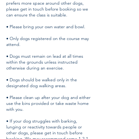
prefers more space around other dogs,
please get in touch before booking so we
can ensure the class is suitable.
• Please bring your own water and bowl.
• Only dogs registered on the course may
attend.
• Dogs must remain on lead at all times
within the grounds unless instructed
otherwise during an exercise.
• Dogs should be walked only in the
designated dog walking areas.
• Please clean up after your dog and either
use the bins provided or take waste home
with you.
• If your dog struggles with barking,
lunging or reactivity towards people or
other dogs, please get in touch before
booking. We may recommend some 1-2-1