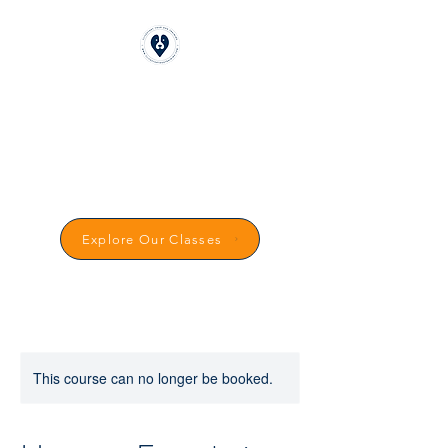
CLICKSTART DOG
TRAINING
Reward-Based Dog Training in
Carmarthenshire
Explore Our Classes
This course can no longer be booked.