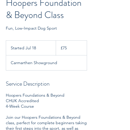
Hoopers Foundation
& Beyond Class
Fun, Low-Impact Dog Sport
75
British
Started Jul 18
S
£75
pounds
t
a
Carmarthen Showground
r
t
e
d
Service Description
J
u
Hoopers Foundations & Beyond
l
CHUK Accredited
1
4-Week Course
8
Join our Hoopers Foundations & Beyond
class, perfect for complete beginners taking
their first steps into the sport, as well as