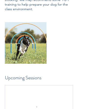
training to help prepare your dog for the
class environment.
Upcoming Sessions