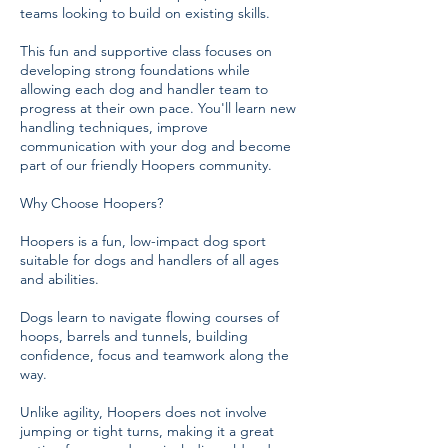
teams looking to build on existing skills.
This fun and supportive class focuses on
developing strong foundations while
allowing each dog and handler team to
progress at their own pace. You'll learn new
handling techniques, improve
communication with your dog and become
part of our friendly Hoopers community.
Why Choose Hoopers?
Hoopers is a fun, low-impact dog sport
suitable for dogs and handlers of all ages
and abilities.
Dogs learn to navigate flowing courses of
hoops, barrels and tunnels, building
confidence, focus and teamwork along the
way.
Unlike agility, Hoopers does not involve
jumping or tight turns, making it a great