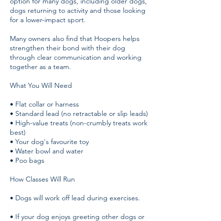
option for many dogs, including older dogs,
dogs returning to activity and those looking
for a lower-impact sport.
Many owners also find that Hoopers helps
strengthen their bond with their dog
through clear communication and working
together as a team.
What You Will Need
• Flat collar or harness
• Standard lead (no retractable or slip leads)
• High-value treats (non-crumbly treats work
best)
• Your dog's favourite toy
• Water bowl and water
• Poo bags
How Classes Will Run
• Dogs will work off lead during exercises.
• If your dog enjoys greeting other dogs or