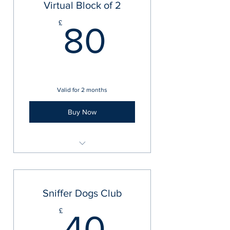
Virtual Block of 2
80£
£
80
Valid for 2 months
Buy Now
Virtual 1-2-1 Training Sessions
Sniffer Dogs Club
40£
£
40