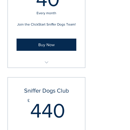
Every month
Join the ClickStart Sniffer Dogs Team!
Buy Now
ClickStart Sniffer Club
Sniffer Dogs Club
440£
£
440