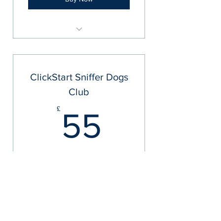
UKSD Bronze Scent Detection
Package
ClickStart Sniffer Dogs
Club
55£
£
55
+£55 Yearly Membership
Yearly Membership
Valid for one year
Buy Now