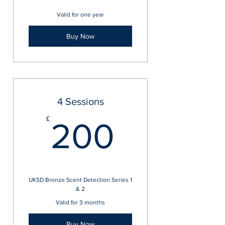
Valid for one year
Buy Now
4 Sessions
200£
£
200
UKSD Bronze Scent Detection Series 1
& 2
Valid for 3 months
Buy Now