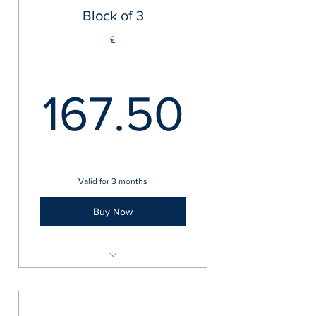
Block of 3
£
167.5
167.50
Valid for 3 months
Buy Now
In-Person 1-2-1 Training Sessions