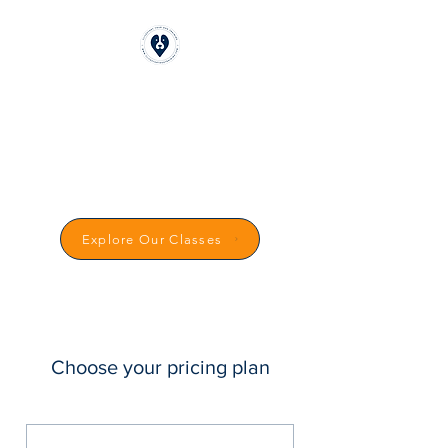
CLICKSTART DOG
TRAINING
Reward-Based Dog Training in
Carmarthenshire
Explore Our Classes
Choose your pricing plan